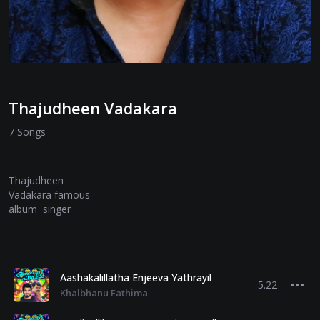
Thajudheen Vadakara
7 Songs
Thajudheen
Vadakara famous
album singer
Aashakalillatha Enjeeva Yathrayil
5.22
Khalbhanu Fathima