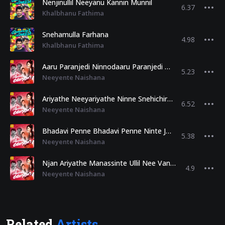
Nenjinullil Neeyanu Kannin Munnil
6.37
Khalbhanu Fathima
Snehamulla Farhana
4.98
Khalbhanu Fathima
Aaru Paranjedi Ninnodaaru Paranjedi Enikkere Snehamanennu
5.23
Neeyente Naishana
Ariyathe Neeyariyathe Ninne Snehichirunnu Njan
6.52
Neeyente Naishana
Bhadavi Penne Bhadavi Penne Ninte Jamalu Kandente Khlabinnullil
5.38
Neeyente Naishana
Njan Ariyathe Manassinte Ullil Nee Vannirunnu Nasiya
4.9
Neeyente Naishana
Related
Artists