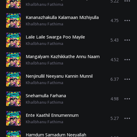
5.22
Khalbhanu Fathima
Kananazhakulla Kalamaan Mizhiyulla
4.75
Khalbhanu Fathima
Laile Laile Swarga Poo Mayile
5.43
Khalbhanu Fathima
Mangalyam Kazhikkathe Annu Naam
4.52
Khalbhanu Fathima
Nenjinullil Neeyanu Kannin Munnil
6.37
Khalbhanu Fathima
Snehamulla Farhana
4.98
Khalbhanu Fathima
Ente Kaathil Ennumennum
5.27
Khalbhanu Fathima
Hamdum Samadum Neeyallah