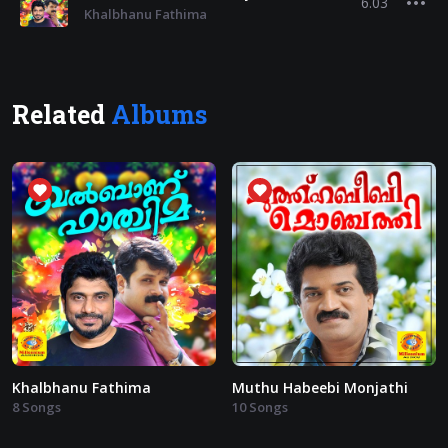
6.03
Khalbhanu Fathima
Related
Albums
Khalbhanu Fathima
Muthu Habeebi Monjathi
8 Songs
10 Songs