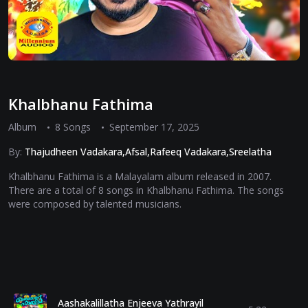
Khalbhanu Fathima
Album
8 Songs
September 17, 2025
By:
Thajudheen Vadakara,Afsal,Rafeeq Vadakara,Sreelatha
Khalbhanu Fathima is a Malayalam album released in 2007.
There are a total of 8 songs in Khalbhanu Fathima. The songs
were composed by talented musicians.
Aashakalillatha Enjeeva Yathrayil